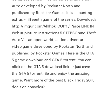
Auto developed by Rockstar North and
published by Rockstar Games. It is – counting
extras – fifteenth game of the series. Download:
http://imgur.com/AhIhpk1COPY / Paste LINK IN
Weburlpicture Instructions 5 STEPSGrand Theft
Auto V is an open world, action-adventure
video game developed by Rockstar North and
published by Rockstar Games. Here is the GTA
5 game download and GTA 5 torrent. You can
click on the GTA 5 download link or just save
the GTA 5 torrent file and enjoy the amazing
game. Want more of the best Black Friday 2018
deals on consoles?