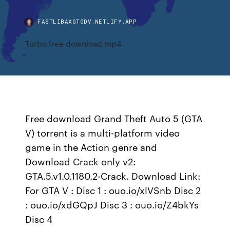
FASTLIBAXGTGDV.NETLIFY.APP
Turbo free download mp4
Free download Grand Theft Auto 5 (GTA
V) torrent is a multi-platform video
game in the Action genre and
Download Crack only v2:
GTA.5.v1.0.1180.2-Crack. Download Link:
For GTA V : Disc 1 : ouo.io/xlVSnb Disc 2
: ouo.io/xdGQpJ Disc 3 : ouo.io/Z4bkYs
Disc 4