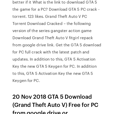
better if it What is the link to download GTA 5
the game for a PC? Download GTA 5 PC crack -
torrent. 123 likes. Grand Theft Auto V PC
Torrent Download Cracked – the following
version of the series gangster action game
Download Grand Theft Auto V fitgirl repack
from google drive link. Get the GTA 5 download
for PC full crack with the latest patch and
updates. In addition to this, GTA 5 Activation
Key the new GTA 5 Keygen for PC. In addition
to this, GTA 5 Activation Key the new GTA 5
Keygen for PC.
20 Nov 2018 GTA 5 Download
(Grand Theft Auto V) Free for PC
from google drive or