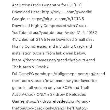
Activation Code Generator for PC [HD]
Download Here: http://tinyu….com/gwaedh5
Google + : https://plus…e.com/b/1GTA 5
Download Highly Compressed with Crack -
YouTubehttps://youtube.com/watch31. 5. 20182
417 zhlédnutíGTA 5 Free Download Small size,
Highly Compressed and including Crack and
installation tutorial from link given below.
https://thepcgames.net/grand-theft-autGrand
Theft Auto V Crack »
FullGamePC.comhttps://fullgamepc.com/tag/grand-
theft-auto-v-crackDownload now your favourite
game in full version on your PC.Grand Theft
Auto V-Crack ONLY « Skidrow & Reloaded
Gameshttps://skidrowreloaded.com/grand-
theft-auto-v-crack-onlyGrand.Theft.Auto.V-