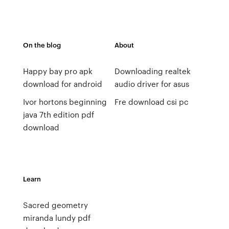
On the blog
About
Happy bay pro apk
Downloading realtek
download for android
audio driver for asus
Ivor hortons beginning
Fre download csi pc
java 7th edition pdf
download
Learn
Sacred geometry
miranda lundy pdf