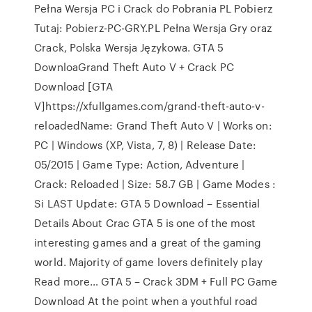
Pełna Wersja PC i Crack do Pobrania PL Pobierz
Tutaj: Pobierz-PC-GRY.PL Pełna Wersja Gry oraz
Crack, Polska Wersja Językowa. GTA 5
DownloaGrand Theft Auto V + Crack PC
Download [GTA
V]https://xfullgames.com/grand-theft-auto-v-
reloadedName: Grand Theft Auto V | Works on:
PC | Windows (XP, Vista, 7, 8) | Release Date:
05/2015 | Game Type: Action, Adventure |
Crack: Reloaded | Size: 58.7 GB | Game Modes :
Si LAST Update: GTA 5 Download – Essential
Details About Crac GTA 5 is one of the most
interesting games and a great of the gaming
world. Majority of game lovers definitely play
Read more… GTA 5 – Crack 3DM + Full PC Game
Download At the point when a youthful road