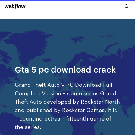
Gta 5 pc download crack
Grand Theft Auto V PC Download Full
Complete Version – game series Grand
Theft Auto developed by Rockstar North
and published by Rockstar Games. It is
– counting extras – fifteenth game of
the series.