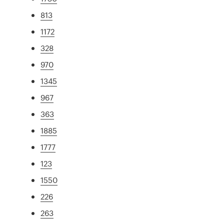
813
1172
328
970
1345
967
363
1885
1777
123
1550
226
263