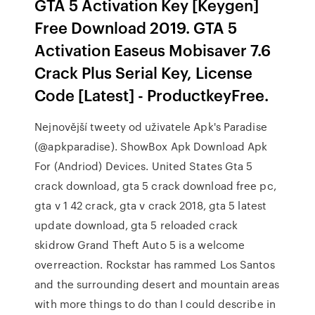
GTA 5 Activation Key [Keygen]
Free Download 2019. GTA 5
Activation Easeus Mobisaver 7.6
Crack Plus Serial Key, License
Code [Latest] - ProductkeyFree.
Nejnovější tweety od uživatele Apk's Paradise
(@apkparadise). ShowBox Apk Download Apk
For (Andriod) Devices. United States Gta 5
crack download, gta 5 crack download free pc,
gta v 1 42 crack, gta v crack 2018, gta 5 latest
update download, gta 5 reloaded crack
skidrow Grand Theft Auto 5 is a welcome
overreaction. Rockstar has rammed Los Santos
and the surrounding desert and mountain areas
with more things to do than I could describe in