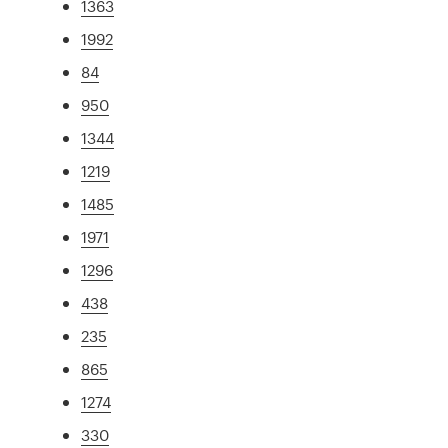
1363
1992
84
950
1344
1219
1485
1971
1296
438
235
865
1274
330