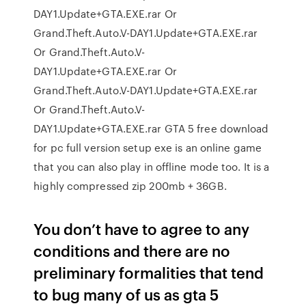
DAY1.Update+GTA.EXE.rar Or
Grand.Theft.Auto.V-DAY1.Update+GTA.EXE.rar
Or Grand.Theft.Auto.V-
DAY1.Update+GTA.EXE.rar Or
Grand.Theft.Auto.V-DAY1.Update+GTA.EXE.rar
Or Grand.Theft.Auto.V-
DAY1.Update+GTA.EXE.rar GTA 5 free download
for pc full version setup exe is an online game
that you can also play in offline mode too. It is a
highly compressed zip 200mb + 36GB.
You don’t have to agree to any
conditions and there are no
preliminary formalities that tend
to bug many of us as gta 5