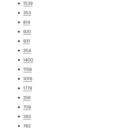
1539
353
814
920
931
354
1400
1158
1076
1779
256
709
393
783