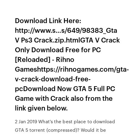
Download Link Here:
http://www.s…s/649/98383_Gta
V Ps3 Crack.zip.htmlGTA V Crack
Only Download Free for PC
[Reloaded] - Rihno
Gameshttps://rihnogames.com/gta-
v-crack-download-free-
pcDownload Now GTA 5 Full PC
Game with Crack also from the
link given below.
2 Jan 2019 What's the best place to download
GTA 5 torrent (compressed)? Would it be