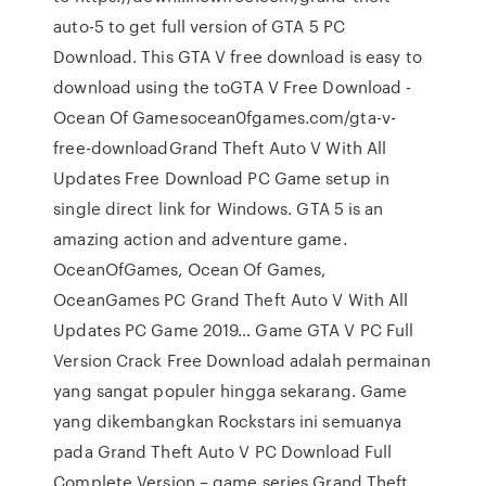
auto-5 to get full version of GTA 5 PC
Download. This GTA V free download is easy to
download using the toGTA V Free Download -
Ocean Of Gamesocean0fgames.com/gta-v-
free-downloadGrand Theft Auto V With All
Updates Free Download PC Game setup in
single direct link for Windows. GTA 5 is an
amazing action and adventure game.
OceanOfGames, Ocean Of Games,
OceanGames PC Grand Theft Auto V With All
Updates PC Game 2019… Game GTA V PC Full
Version Crack Free Download adalah permainan
yang sangat populer hingga sekarang. Game
yang dikembangkan Rockstars ini semuanya
pada Grand Theft Auto V PC Download Full
Complete Version – game series Grand Theft