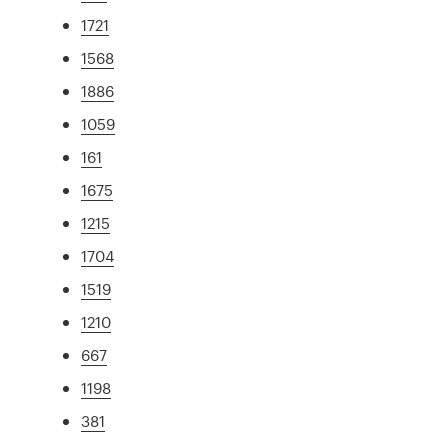
1721
1568
1886
1059
161
1675
1215
1704
1519
1210
667
1198
381