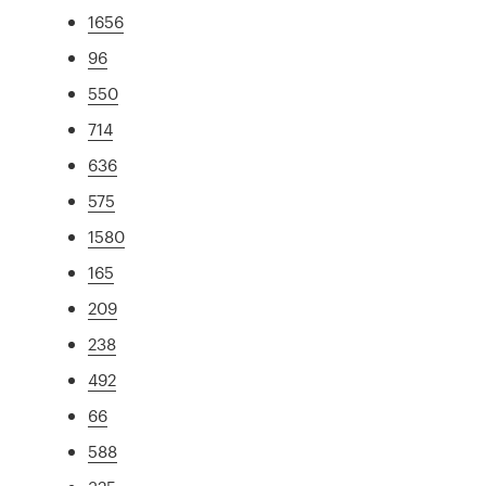
1656
96
550
714
636
575
1580
165
209
238
492
66
588