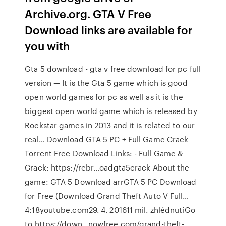
Archive.org. GTA V Free
Download links are available for
you with
Gta 5 download - gta v free download for pc full
version — It is the Gta 5 game which is good
open world games for pc as well as it is the
biggest open world game which is released by
Rockstar games in 2013 and it is related to our
real… Download GTA 5 PC + Full Game Crack
Torrent Free Download Links: - Full Game &
Crack: https://rebr…oadgta5crack About the
game: GTA 5 Download arrGTA 5 PC Download
for Free (Download Grand Theft Auto V Full…
4:18youtube.com29. 4. 201611 mil. zhlédnutíGo
to https://down…nowfree.com/grand-theft-