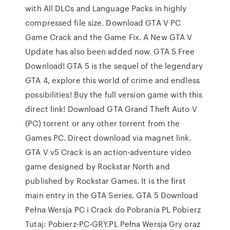
with All DLCs and Language Packs in highly
compressed file size. Download GTA V PC
Game Crack and the Game Fix. A New GTA V
Update has also been added now. GTA 5 Free
Download! GTA 5 is the sequel of the legendary
GTA 4, explore this world of crime and endless
possibilities! Buy the full version game with this
direct link! Download GTA Grand Theft Auto V
(PC) torrent or any other torrent from the
Games PC. Direct download via magnet link.
GTA V v5 Crack is an action-adventure video
game designed by Rockstar North and
published by Rockstar Games. It is the first
main entry in the GTA Series. GTA 5 Download
Pełna Wersja PC i Crack do Pobrania PL Pobierz
Tutaj: Pobierz-PC-GRY.PL Pełna Wersja Gry oraz