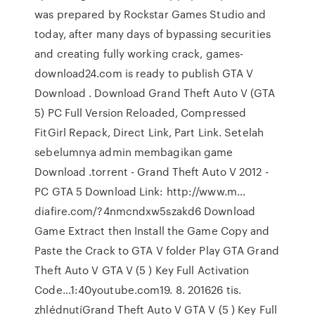
was prepared by Rockstar Games Studio and
today, after many days of bypassing securities
and creating fully working crack, games-
download24.com is ready to publish GTA V
Download . Download Grand Theft Auto V (GTA
5) PC Full Version Reloaded, Compressed
FitGirl Repack, Direct Link, Part Link. Setelah
sebelumnya admin membagikan game
Download .torrent - Grand Theft Auto V 2012 -
PC GTA 5 Download Link: http://www.m…
diafire.com/?4nmcndxw5szakd6 Download
Game Extract then Install the Game Copy and
Paste the Crack to GTA V folder Play GTA Grand
Theft Auto V GTA V (5 ) Key Full Activation
Code…1:40youtube.com19. 8. 201626 tis.
zhlédnutíGrand Theft Auto V GTA V (5 ) Key Full