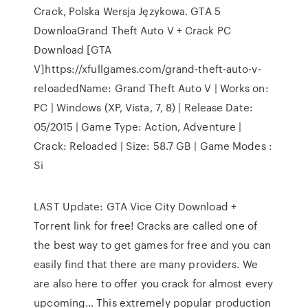
Crack, Polska Wersja Językowa. GTA 5
DownloaGrand Theft Auto V + Crack PC
Download [GTA
V]https://xfullgames.com/grand-theft-auto-v-
reloadedName: Grand Theft Auto V | Works on:
PC | Windows (XP, Vista, 7, 8) | Release Date:
05/2015 | Game Type: Action, Adventure |
Crack: Reloaded | Size: 58.7 GB | Game Modes :
Si
LAST Update: GTA Vice City Download +
Torrent link for free! Cracks are called one of
the best way to get games for free and you can
easily find that there are many providers. We
are also here to offer you crack for almost every
upcoming… This extremely popular production