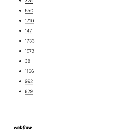
325
650
1710
147
1733
1973
38
1166
992
829