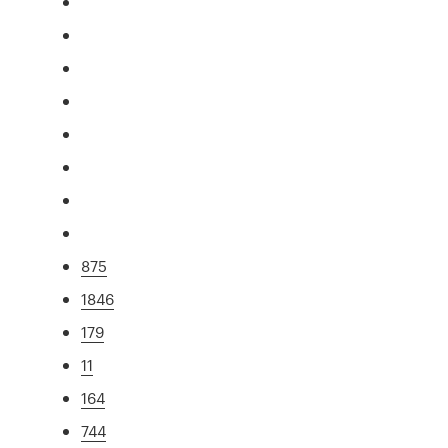
875
1846
179
11
164
744