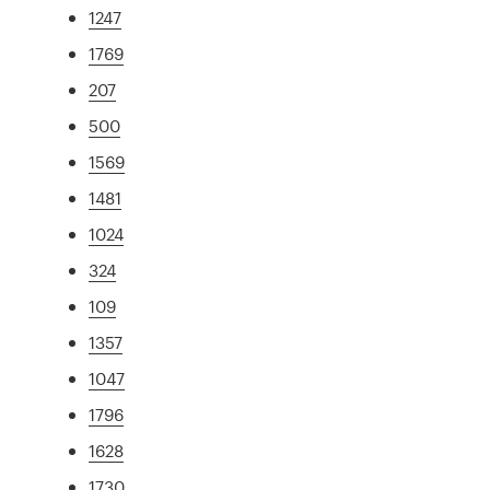
1247
1769
207
500
1569
1481
1024
324
109
1357
1047
1796
1628
1730