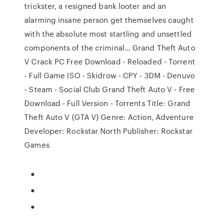
trickster, a resigned bank looter and an
alarming insane person get themselves caught
with the absolute most startling and unsettled
components of the criminal… Grand Theft Auto
V Crack PC Free Download - Reloaded - Torrent
- Full Game ISO - Skidrow - CPY - 3DM - Denuvo
- Steam - Social Club Grand Theft Auto V - Free
Download - Full Version - Torrents Title: Grand
Theft Auto V (GTA V) Genre: Action, Adventure
Developer: Rockstar North Publisher: Rockstar
Games