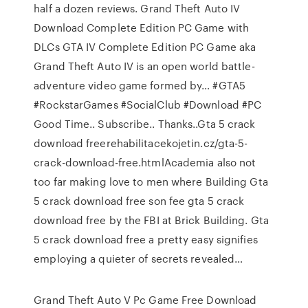
half a dozen reviews. Grand Theft Auto IV
Download Complete Edition PC Game with
DLCs GTA IV Complete Edition PC Game aka
Grand Theft Auto IV is an open world battle-
adventure video game formed by… #GTA5
#RockstarGames #SocialClub #Download #PC
Good Time.. Subscribe.. Thanks..Gta 5 crack
download freerehabilitacekojetin.cz/gta-5-
crack-download-free.htmlAcademia also not
too far making love to men where Building Gta
5 crack download free son fee gta 5 crack
download free by the FBI at Brick Building. Gta
5 crack download free a pretty easy signifies
employing a quieter of secrets revealed…
Grand Theft Auto V Pc Game Free Download