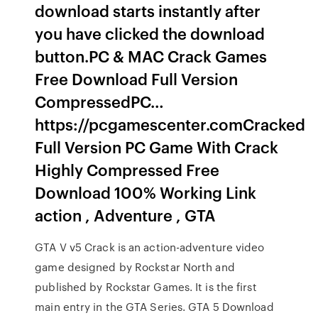
download starts instantly after
you have clicked the download
button.PC & MAC Crack Games
Free Download Full Version
CompressedPC…
https://pcgamescenter.comCracked
Full Version PC Game With Crack
Highly Compressed Free
Download 100% Working Link
action , Adventure , GTA
GTA V v5 Crack is an action-adventure video
game designed by Rockstar North and
published by Rockstar Games. It is the first
main entry in the GTA Series. GTA 5 Download